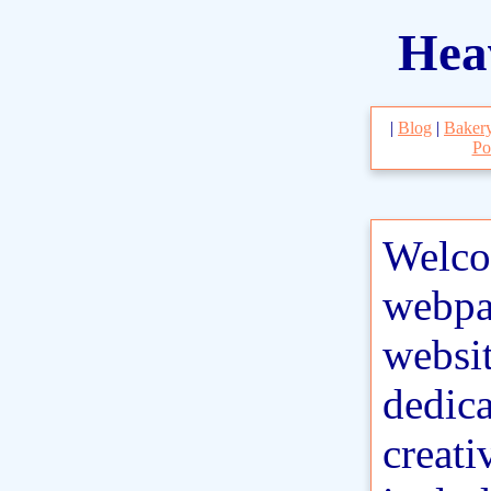
Hea
|
Blog
|
Baker
Po
Welco
webpa
websit
dedic
creati