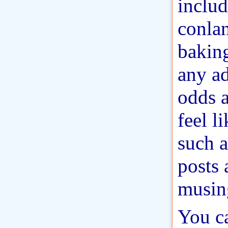
includ
conla
baking
any ad
odds a
feel l
such a
posts 
musin
You c