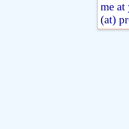
me at
(at) p